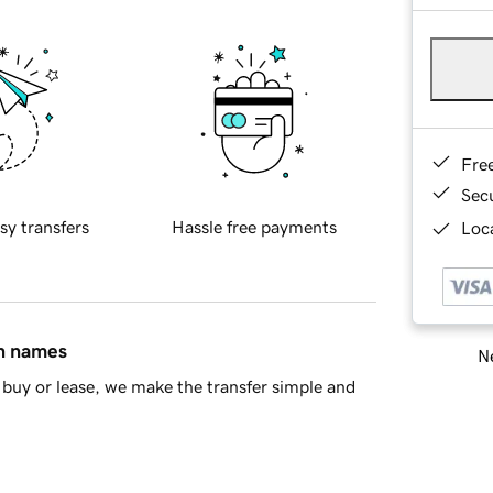
Fre
Sec
sy transfers
Hassle free payments
Loca
in names
Ne
buy or lease, we make the transfer simple and