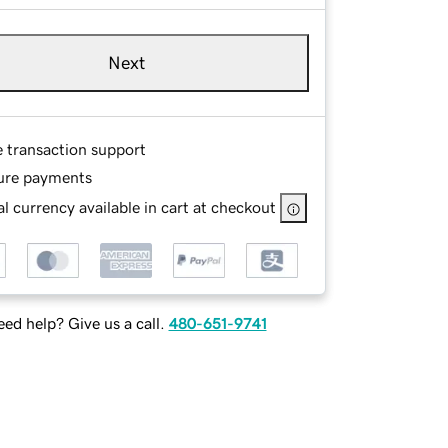
Next
e transaction support
ure payments
l currency available in cart at checkout
ed help? Give us a call.
480-651-9741