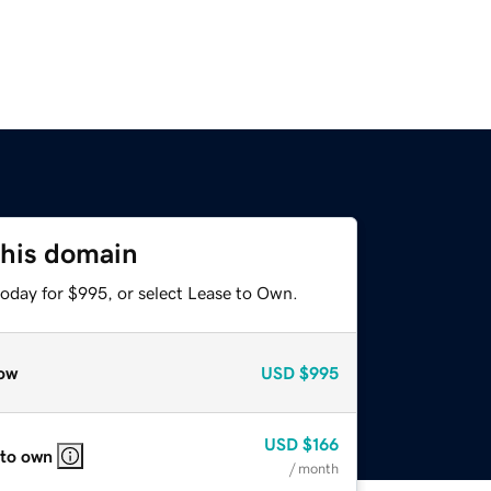
this domain
today for $995, or select Lease to Own.
ow
USD
$995
USD
$166
 to own
/ month