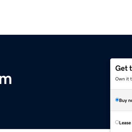
Get 
om
Own it 
Buy n
Lease