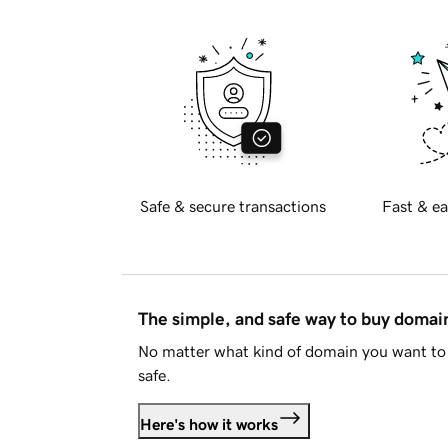
Safe & secure transactions
Fast & ea
The simple, and safe way to buy doma
No matter what kind of domain you want to 
safe.
Here's how it works