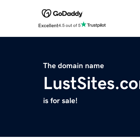
Excellent
4.5 out of 5
The domain name
LustSites.c
is for sale!