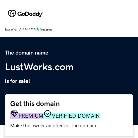
Excellent
4.5 out of 5
The domain name
LustWorks.com
is for sale!
Get this domain
PREMIUM
VERIFIED DOMAIN
Make the owner an offer for the domain.