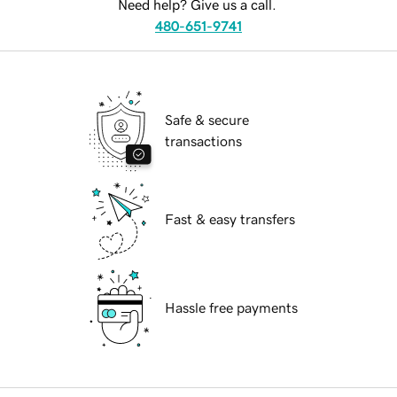
Need help? Give us a call.
480-651-9741
Safe & secure
transactions
Fast & easy transfers
Hassle free payments