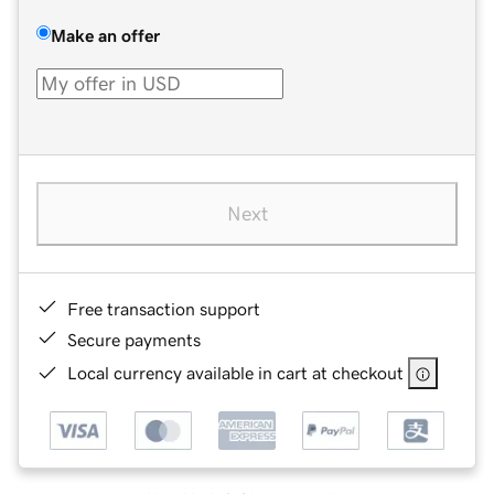
Make an offer
Next
Free transaction support
Secure payments
Local currency available in cart at checkout