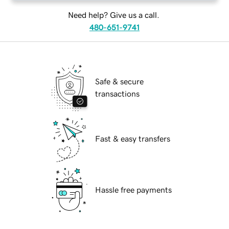
Need help? Give us a call.
480-651-9741
Safe & secure
transactions
Fast & easy transfers
Hassle free payments