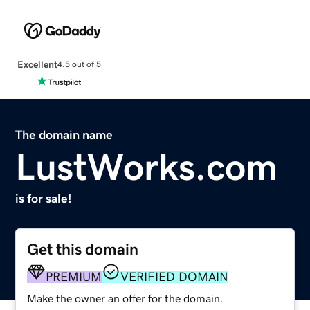
Excellent
4.5 out of 5
The domain name
LustWorks.com
is for sale!
Get this domain
PREMIUM
VERIFIED DOMAIN
Make the owner an offer for the domain.