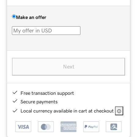
Make an offer
Next
Free transaction support
Secure payments
Local currency available in cart at checkout