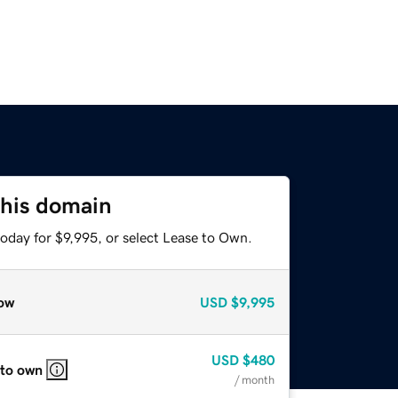
this domain
oday for $9,995, or select Lease to Own.
ow
USD
$9,995
USD
$480
 to own
/ month