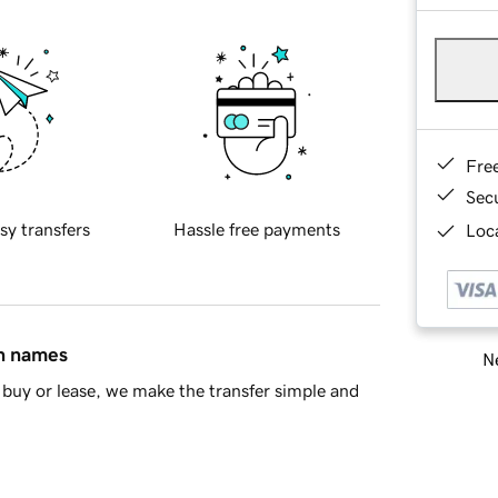
Fre
Sec
sy transfers
Hassle free payments
Loca
in names
Ne
buy or lease, we make the transfer simple and