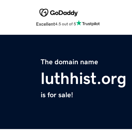
Excellent
4.5 out of 5
The domain name
luthhist.org
is for sale!