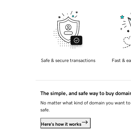
Safe & secure transactions
Fast & ea
The simple, and safe way to buy doma
No matter what kind of domain you want to 
safe.
Here's how it works