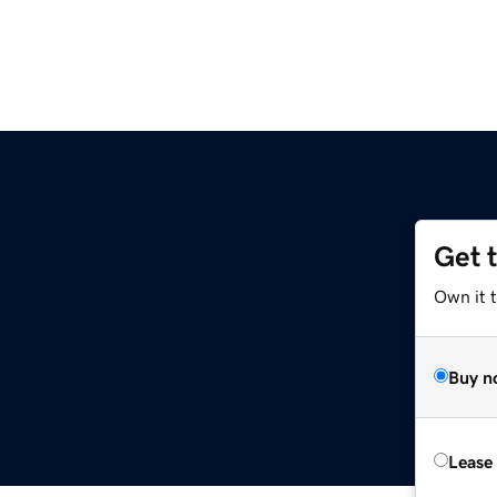
Get 
Own it t
Buy n
Lease