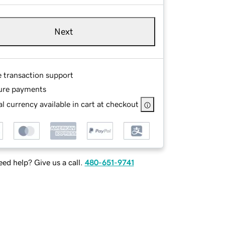
Next
e transaction support
ure payments
l currency available in cart at checkout
ed help? Give us a call.
480-651-9741