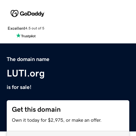
Excellent
4.5 out of 5
The domain name
LUTI.org
is for sale!
Get this domain
Own it today for $2,975, or make an offer.