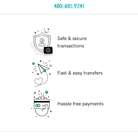
480-651-9741
Safe & secure
transactions
Fast & easy transfers
Hassle free payments