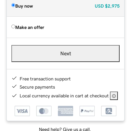
Buy now
USD
$2,975
Make an offer
Next
Free transaction support
Secure payments
Local currency available in cart at checkout
Need help? Give us a call.