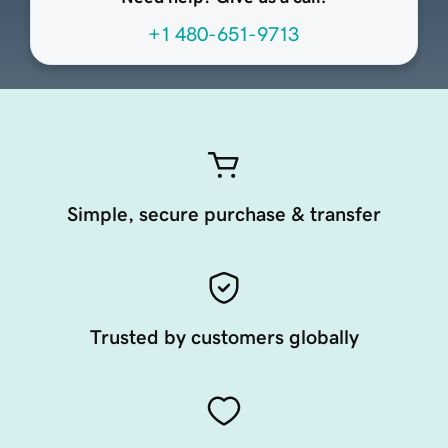
+1 480-651-9713
Simple, secure purchase & transfer
Trusted by customers globally