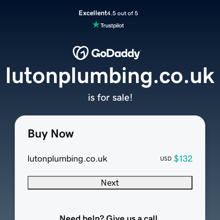
Excellent
4.5 out of 5
lutonplumbing.co.uk
is for sale!
Buy Now
lutonplumbing.co.uk
$132
USD
Next
Need help? Give us a call.