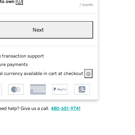
 to own
/ month
Next
e transaction support
ure payments
l currency available in cart at checkout
ed help? Give us a call.
480-651-9741