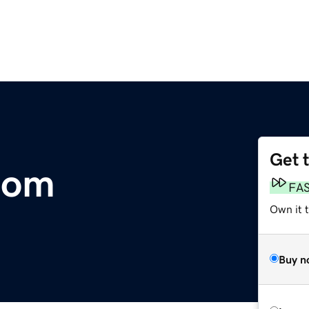
Get 
com
FA
Own it 
Buy n