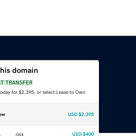
this domain
ST TRANSFER
today for $2,395, or select Lease to Own.
ow
USD
$2,395
USD
$400