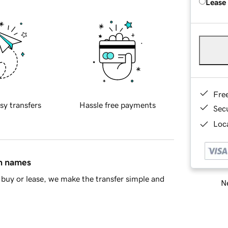
Lease
Fre
sy transfers
Hassle free payments
Sec
Loca
in names
buy or lease, we make the transfer simple and
Ne