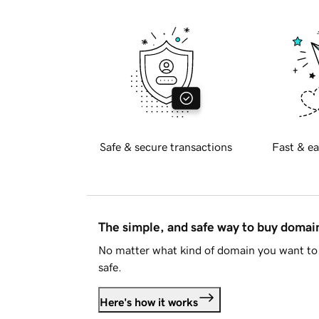
Safe & secure transactions
Fast & ea
The simple, and safe way to buy doma
No matter what kind of domain you want to 
safe.
Here's how it works