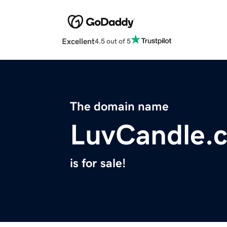
Excellent
4.5 out of 5
The domain name
LuvCandle.
is for sale!