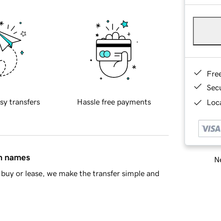
Fre
Sec
sy transfers
Hassle free payments
Loca
in names
Ne
buy or lease, we make the transfer simple and