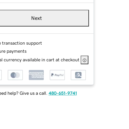
Next
e transaction support
ure payments
l currency available in cart at checkout
ed help? Give us a call.
480-651-9741