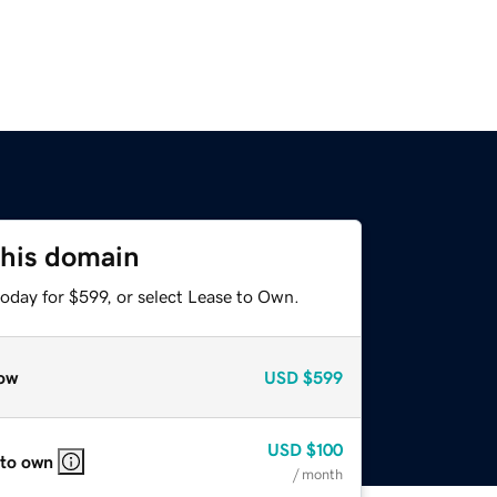
this domain
oday for $599, or select Lease to Own.
ow
USD
$599
USD
$100
 to own
/ month