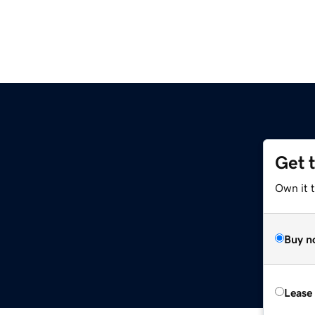
Get 
Own it t
Buy n
Lease