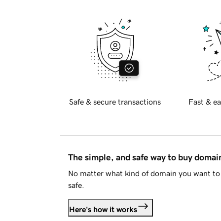
Safe & secure transactions
Fast & ea
The simple, and safe way to buy doma
No matter what kind of domain you want to 
safe.
Here's how it works