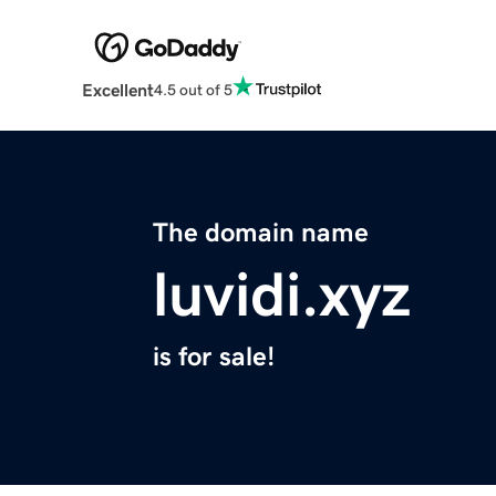
Excellent
4.5 out of 5
The domain name
luvidi.xyz
is for sale!