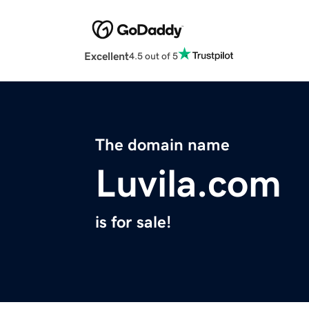
Excellent
4.5 out of 5
The domain name
Luvila.com
is for sale!