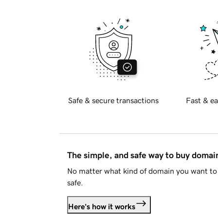
Safe & secure transactions
Fast & ea
The simple, and safe way to buy doma
No matter what kind of domain you want to 
safe.
Here's how it works