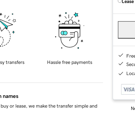
Lease
Fre
sy transfers
Hassle free payments
Sec
Loca
in names
buy or lease, we make the transfer simple and
Ne