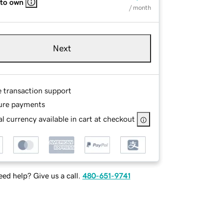
 to own
/ month
Next
e transaction support
ure payments
l currency available in cart at checkout
ed help? Give us a call.
480-651-9741