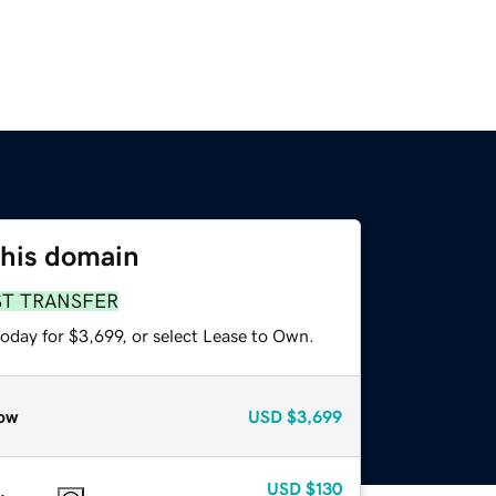
this domain
ST TRANSFER
oday for $3,699, or select Lease to Own.
ow
USD
$3,699
USD
$130