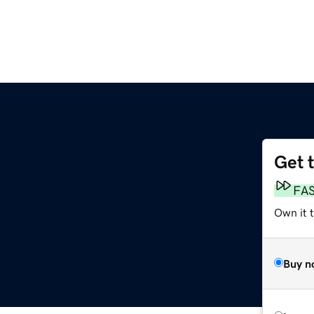
Get 
FA
Own it t
Buy n