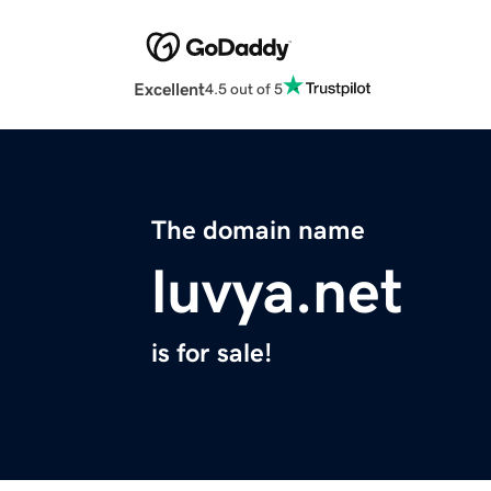
Excellent
4.5 out of 5
The domain name
luvya.net
is for sale!