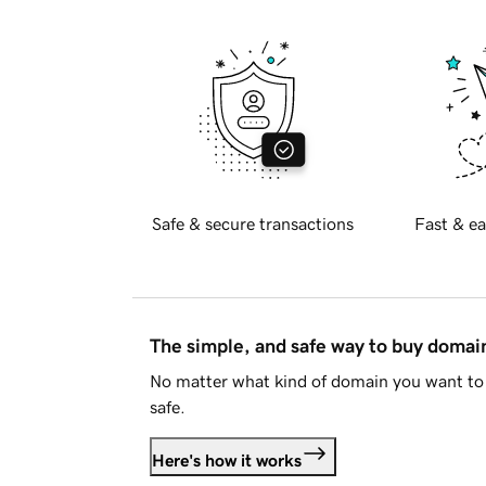
Safe & secure transactions
Fast & ea
The simple, and safe way to buy doma
No matter what kind of domain you want to 
safe.
Here's how it works