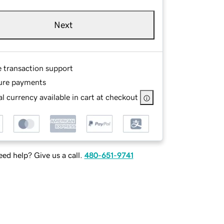
Next
e transaction support
ure payments
l currency available in cart at checkout
ed help? Give us a call.
480-651-9741