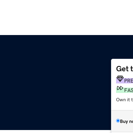
Get 
PR
FA
Own it 
Buy n