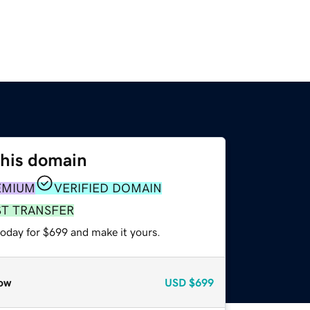
this domain
EMIUM
VERIFIED DOMAIN
ST TRANSFER
today for $699 and make it yours.
ow
USD
$699