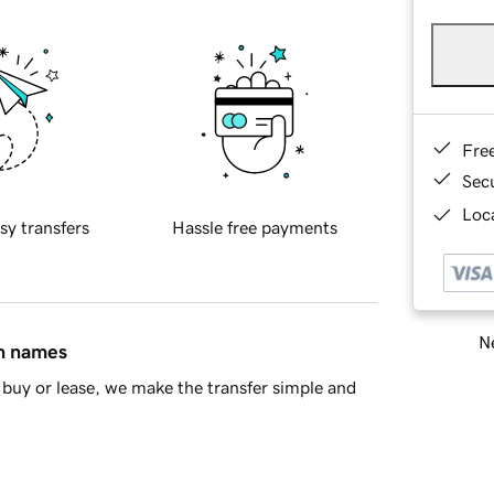
Fre
Sec
Loca
sy transfers
Hassle free payments
Ne
in names
buy or lease, we make the transfer simple and