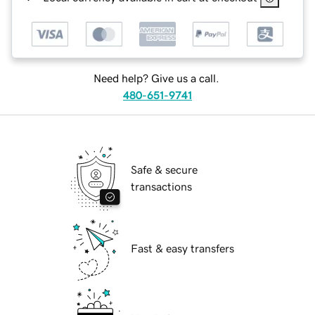
Need help? Give us a call.
480-651-9741
Safe & secure
transactions
Fast & easy transfers