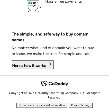
Hassle free payments
The simple, and safe way to buy domain
names
No matter what kind of domain you want to buy
or lease, we make the transfer simple and safe.
Here's how it works
Copyright © 2026 GoDaddy Operating Company, LLC. All Rights
Reserved.
•
Do not share my personal information
Privacy Settings