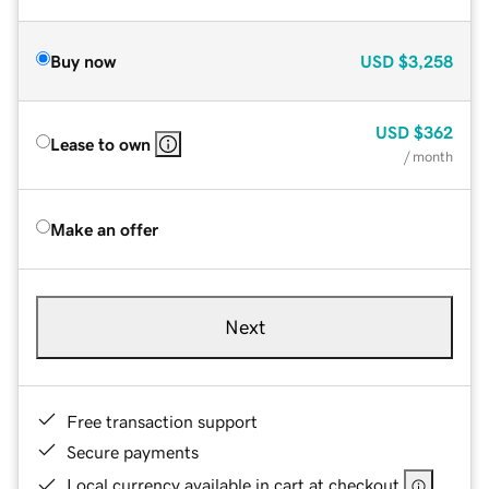
Buy now
USD
$3,258
USD
$362
Lease to own
/ month
Make an offer
Next
Free transaction support
Secure payments
Local currency available in cart at checkout