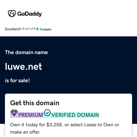
Excellent
4.5 out of 5
The domain name
luwe.net
is for sale!
Get this domain
PREMIUM
VERIFIED DOMAIN
Own it today for $3,258, or select Lease to Own or
make an offer.