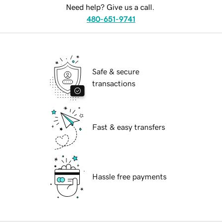
Need help? Give us a call.
480-651-9741
Safe & secure
transactions
Fast & easy transfers
Hassle free payments