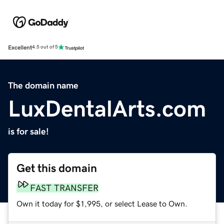
Excellent
4.5 out of 5
The domain name
LuxDentalArts.com
is for sale!
Get this domain
FAST TRANSFER
Own it today for $1,995, or select Lease to Own.