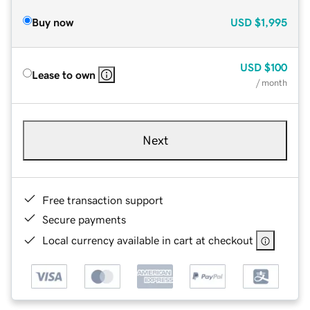
Buy now
USD
$1,995
USD
$100
Lease to own
/ month
Next
Free transaction support
Secure payments
Local currency available in cart at checkout