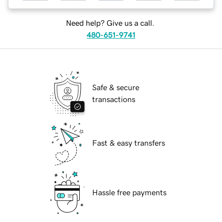
Need help? Give us a call.
480-651-9741
Safe & secure
transactions
Fast & easy transfers
Hassle free payments