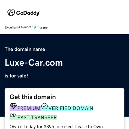
Excellent
4.5 out of 5
The domain name
Luxe-Car.com
is for sale!
Get this domain
PREMIUM
VERIFIED DOMAIN
FAST TRANSFER
Own it today for $895, or select Lease to Own.