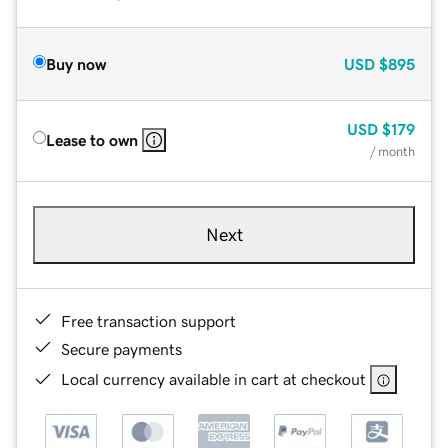
Buy now
USD
$895
USD
$179
Lease to own
/ month
Next
Free transaction support
Secure payments
Local currency available in cart at checkout