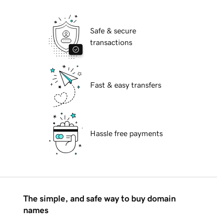
Safe & secure
transactions
Fast & easy transfers
Hassle free payments
The simple, and safe way to buy domain
names