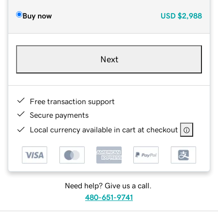
Buy now
USD
$2,988
Next
Free transaction support
Secure payments
Local currency available in cart at checkout
Need help? Give us a call.
480-651-9741