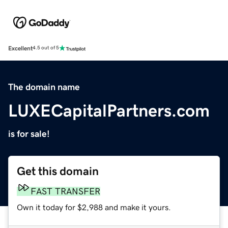
Excellent
4.5 out of 5
The domain name
LUXECapitalPartners.com
is for sale!
Get this domain
FAST TRANSFER
Own it today for $2,988 and make it yours.