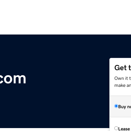
Get 
.com
Own it 
make an 
Buy n
Lease