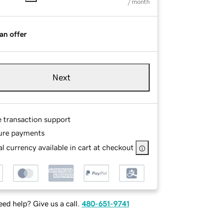
/ month
an offer
Next
e transaction support
ure payments
l currency available in cart at checkout
ed help? Give us a call.
480-651-9741