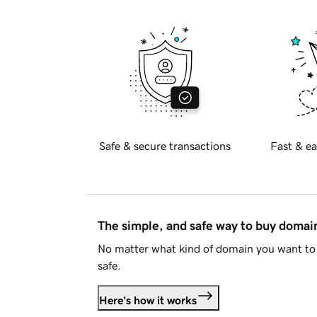
Safe & secure transactions
Fast & ea
The simple, and safe way to buy doma
No matter what kind of domain you want to 
safe.
Here's how it works