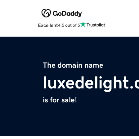
Excellent
4.5 out of 5
The domain name
luxedelight
is for sale!