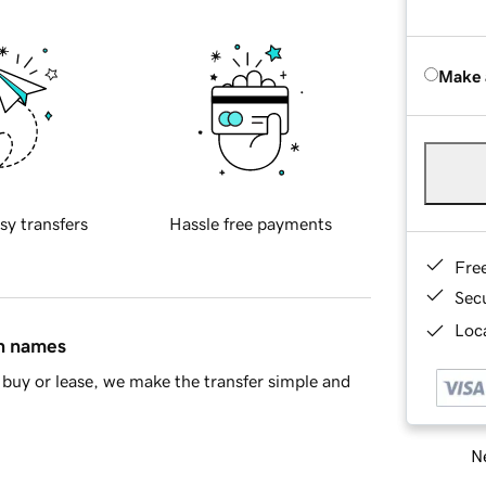
Make 
sy transfers
Hassle free payments
Fre
Sec
Loca
in names
buy or lease, we make the transfer simple and
Ne