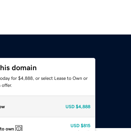
this domain
today for $4,888, or select Lease to Own or
offer.
ow
USD
$4,888
USD
$815
 to own