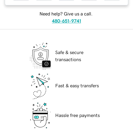
Need help? Give us a call.
480-651-9741
Safe & secure
transactions
Fast & easy transfers
Hassle free payments