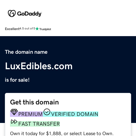
Excellent
4.5 out of 5
The domain name
LuxEdibles.com
is for sale!
Get this domain
PREMIUM
VERIFIED DOMAIN
FAST TRANSFER
Own it today for $1,888, or select Lease to Own.