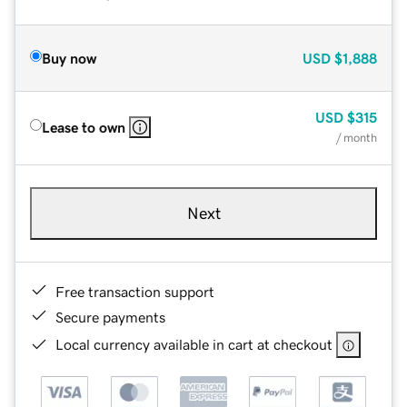
Buy now
USD
$1,888
USD
$315
Lease to own
/ month
Next
Free transaction support
Secure payments
Local currency available in cart at checkout