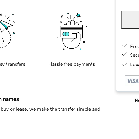
Fre
Sec
sy transfers
Hassle free payments
Loca
in names
Ne
buy or lease, we make the transfer simple and