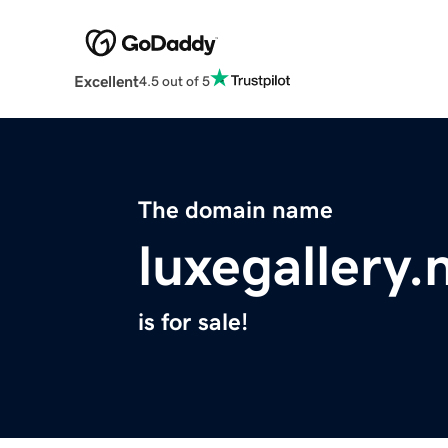
Excellent
4.5 out of 5
The domain name
luxegallery.
is for sale!