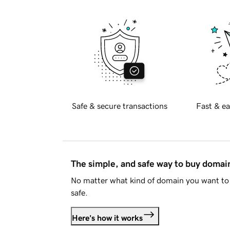
Safe & secure transactions
Fast & ea
The simple, and safe way to buy doma
No matter what kind of domain you want to 
safe.
Here's how it works