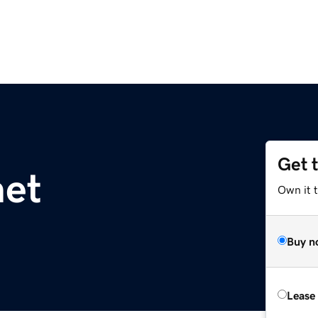
Get 
net
Own it 
Buy n
Lease