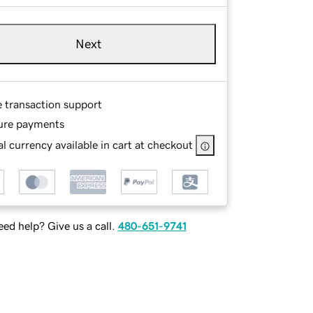
Next
e transaction support
ure payments
l currency available in cart at checkout
ed help? Give us a call.
480-651-9741