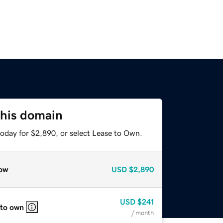
this domain
today for $2,890, or select Lease to Own.
ow
USD
$2,890
USD
$241
 to own
/ month