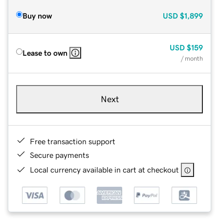
Buy now
USD
$1,899
USD
$159
Lease to own
/ month
Next
Free transaction support
Secure payments
Local currency available in cart at checkout