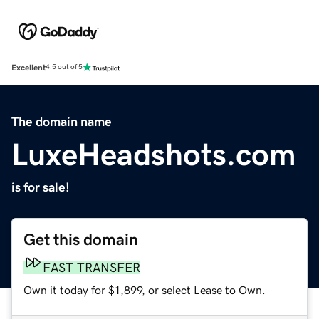
Excellent
4.5 out of 5
The domain name
LuxeHeadshots.com
is for sale!
Get this domain
FAST TRANSFER
Own it today for $1,899, or select Lease to Own.