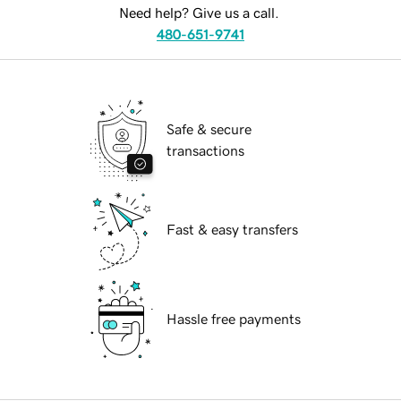
Need help? Give us a call.
480-651-9741
Safe & secure
transactions
Fast & easy transfers
Hassle free payments