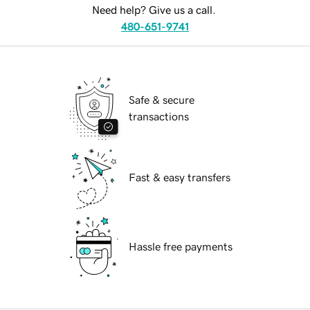
Need help? Give us a call.
480-651-9741
Safe & secure
transactions
Fast & easy transfers
Hassle free payments