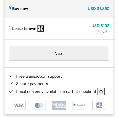
Buy now
USD
$1,850
USD
$102
Lease to own
/ month
Next
Free transaction support
Secure payments
Local currency available in cart at checkout