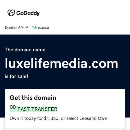
Excellent
4.5 out of 5
The domain name
luxelifemedia.com
is for sale!
Get this domain
FAST TRANSFER
Own it today for $1,850, or select Lease to Own.