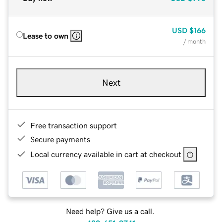
USD
$166
Lease to own
/ month
Next
Free transaction support
Secure payments
Local currency available in cart at checkout
Need help? Give us a call.