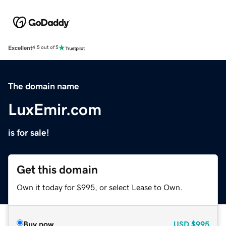
Excellent
4.5 out of 5
The domain name
LuxEmir.com
is for sale!
Get this domain
Own it today for $995, or select Lease to Own.
Buy now
USD
$995