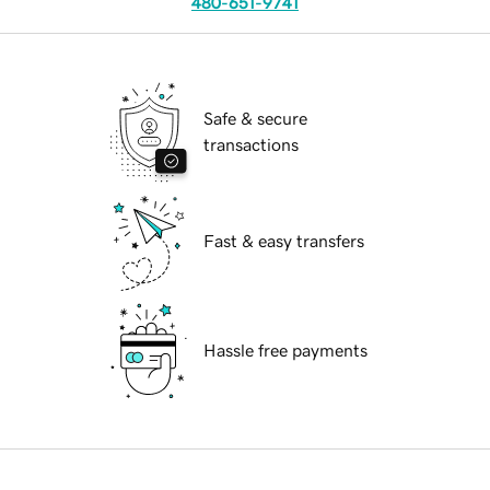
480-651-9741
Safe & secure
transactions
Fast & easy transfers
Hassle free payments