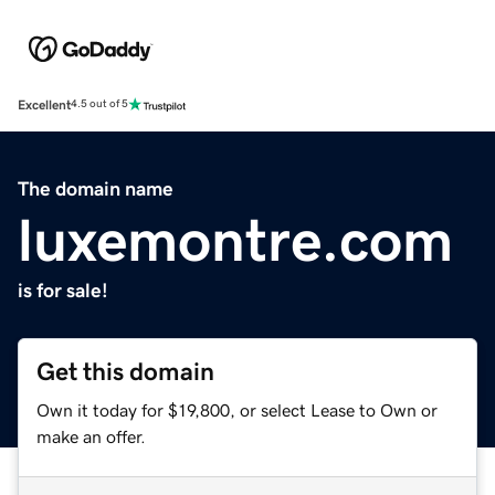
Excellent
4.5 out of 5
The domain name
luxemontre.com
is for sale!
Get this domain
Own it today for $19,800, or select Lease to Own or
make an offer.