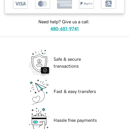
Need help? Give us a call.
480-651-9741
Safe & secure
transactions
Fast & easy transfers
Hassle free payments