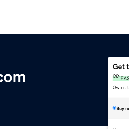
Get 
.com
FA
Own it 
Buy n