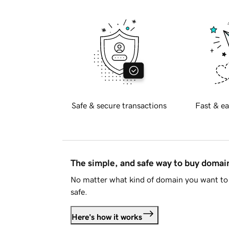
Safe & secure transactions
Fast & ea
The simple, and safe way to buy doma
No matter what kind of domain you want to 
safe.
Here's how it works