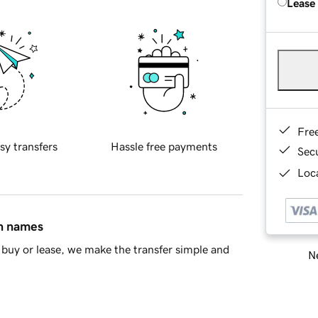
Lease
Fre
sy transfers
Hassle free payments
Sec
Loca
in names
buy or lease, we make the transfer simple and
Ne