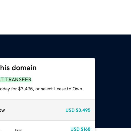
this domain
ST TRANSFER
today for $3,495, or select Lease to Own.
ow
USD
$3,495
USD
$168