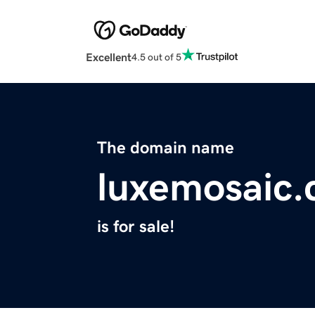
Excellent
4.5 out of 5
The domain name
luxemosaic
is for sale!