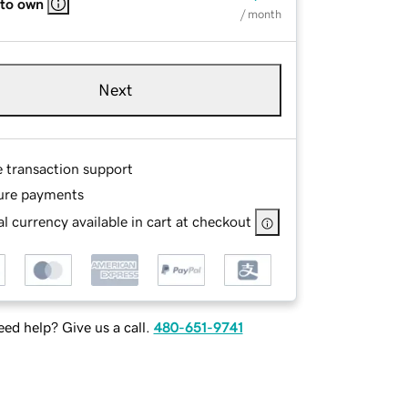
 to own
/ month
Next
e transaction support
ure payments
l currency available in cart at checkout
ed help? Give us a call.
480-651-9741