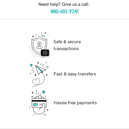
Need help? Give us a call.
480-651-9741
Safe & secure
transactions
Fast & easy transfers
Hassle free payments