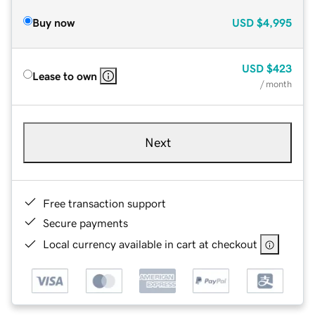
Buy now
USD
$4,995
USD
$423
Lease to own
/ month
Next
Free transaction support
Secure payments
Local currency available in cart at checkout