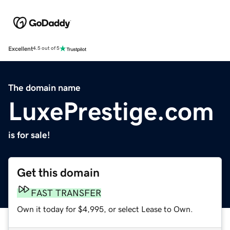
Excellent
4.5 out of 5
The domain name
LuxePrestige.com
is for sale!
Get this domain
FAST TRANSFER
Own it today for $4,995, or select Lease to Own.