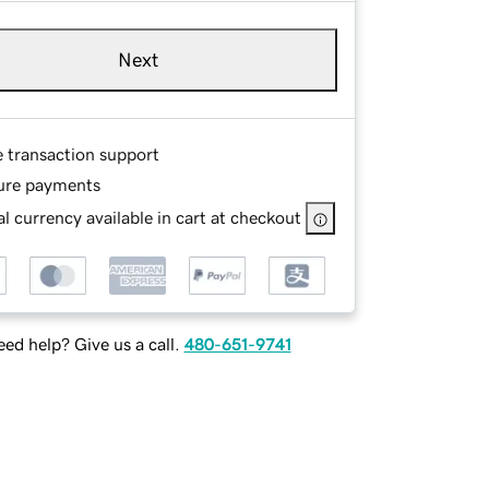
Next
e transaction support
ure payments
l currency available in cart at checkout
ed help? Give us a call.
480-651-9741