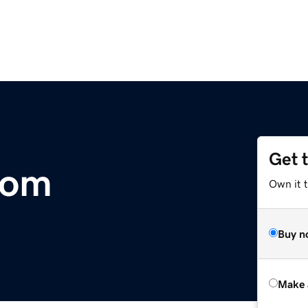
Get 
com
Own it t
Buy n
Make 