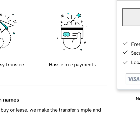
Fre
Sec
Loca
sy transfers
Hassle free payments
Ne
in names
buy or lease, we make the transfer simple and