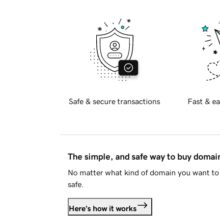
Safe & secure transactions
Fast & ea
The simple, and safe way to buy doma
No matter what kind of domain you want to 
safe.
Here's how it works