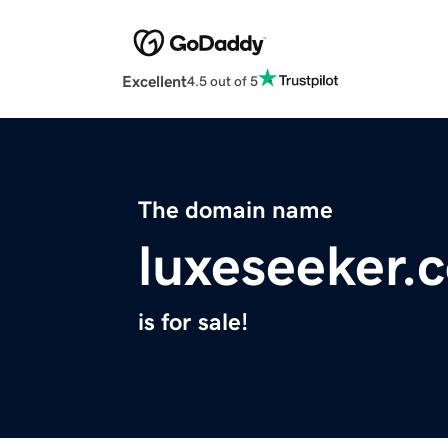
Excellent
4.5 out of 5
The domain name
luxeseeker.
is for sale!