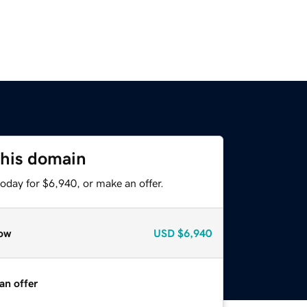
this domain
oday for $6,940, or make an offer.
ow
USD
$6,940
an offer