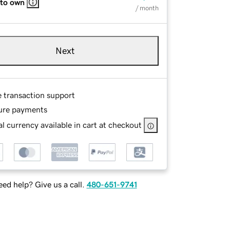
 to own
/ month
Next
e transaction support
ure payments
l currency available in cart at checkout
ed help? Give us a call.
480-651-9741