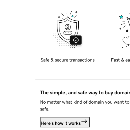
Safe & secure transactions
Fast & ea
The simple, and safe way to buy doma
No matter what kind of domain you want to 
safe.
Here's how it works