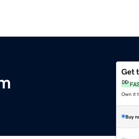
Get 
om
FA
Own it t
Buy n