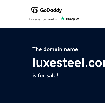
Excellent
4.5 out of 5
The domain name
luxesteel.c
is for sale!