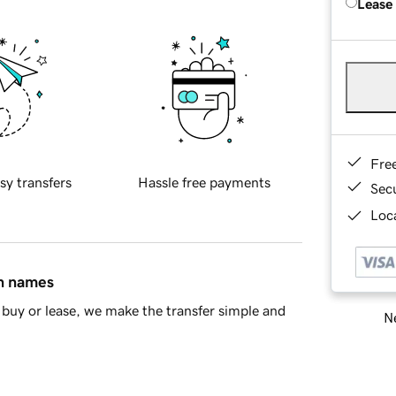
Lease
Fre
sy transfers
Hassle free payments
Sec
Loca
in names
buy or lease, we make the transfer simple and
Ne