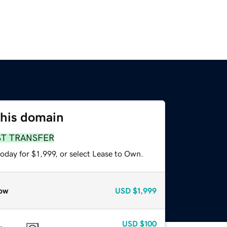
this domain
ST TRANSFER
oday for $1,999, or select Lease to Own.
ow
USD
$1,999
USD
$100