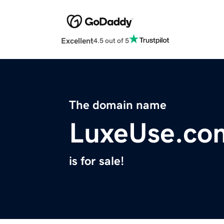
Excellent
4.5 out of 5
The domain name
LuxeUse.co
is for sale!