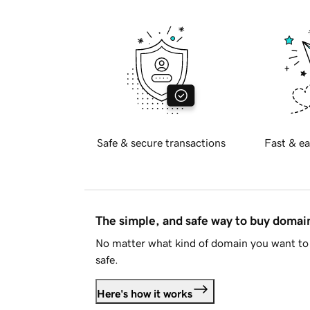
Safe & secure transactions
Fast & ea
The simple, and safe way to buy doma
No matter what kind of domain you want to 
safe.
Here's how it works