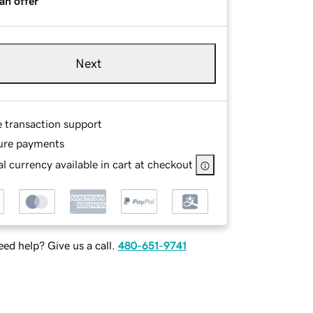
an offer
Next
e transaction support
ure payments
l currency available in cart at checkout
ed help? Give us a call.
480-651-9741