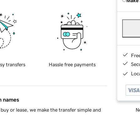
Make 
Fre
Sec
sy transfers
Hassle free payments
Loca
in names
Ne
buy or lease, we make the transfer simple and