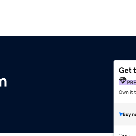
Get 
m
PR
Own it t
Buy n