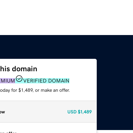
this domain
EMIUM
VERIFIED DOMAIN
oday for $1,489, or make an offer.
ow
USD
$1,489