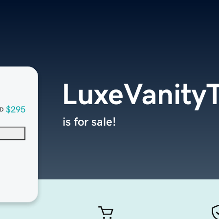
LuxeVanity
$295
D
is for sale!