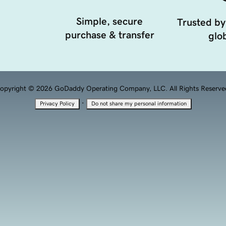
Simple, secure
Trusted by
purchase & transfer
glob
opyright © 2026 GoDaddy Operating Company, LLC. All Rights Reserve
·
Privacy Policy
Do not share my personal information