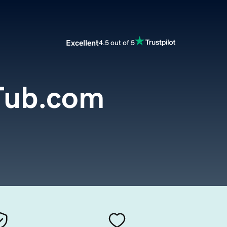
Excellent
4.5 out of 5
Tub.com