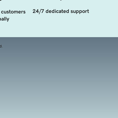
24/7 dedicated support
 customers
ally
d.