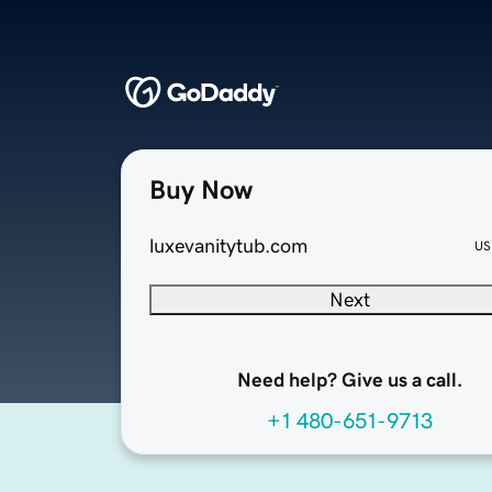
Buy Now
luxevanitytub.com
US
Next
Need help? Give us a call.
+1 480-651-9713