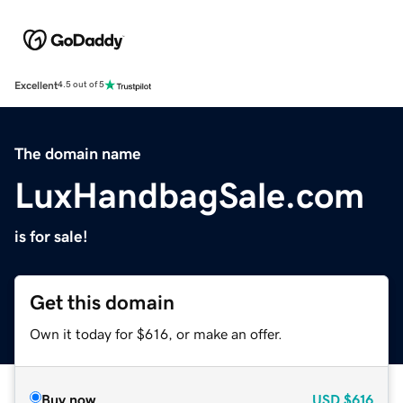
Excellent
4.5 out of 5
The domain name
LuxHandbagSale.com
is for sale!
Get this domain
Own it today for $616, or make an offer.
Buy now
USD
$616