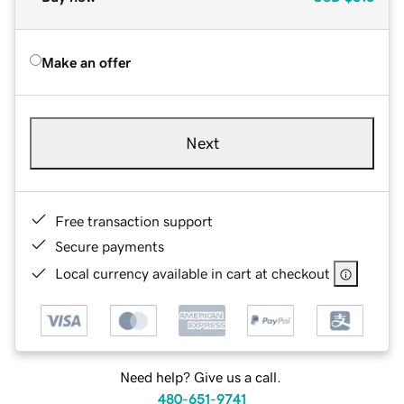
Make an offer
Next
Free transaction support
Secure payments
Local currency available in cart at checkout
Need help? Give us a call.
480-651-9741