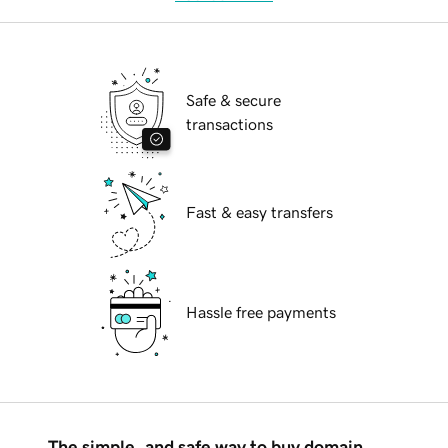
Safe & secure
transactions
Fast & easy transfers
Hassle free payments
The simple, and safe way to buy domain