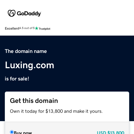
Excellent
4.5 out of 5
The domain name
Luxing.com
is for sale!
Get this domain
Own it today for $13,800 and make it yours.
Buy now
USD
$13,800