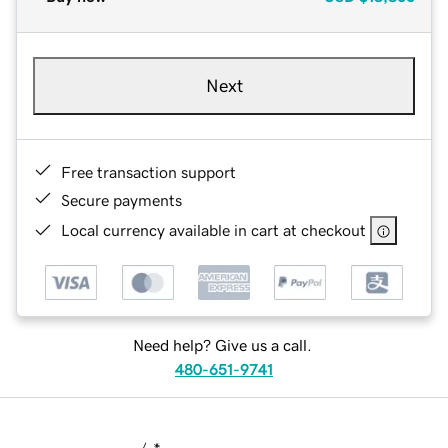
Next
Free transaction support
Secure payments
Local currency available in cart at checkout
Need help? Give us a call.
480-651-9741