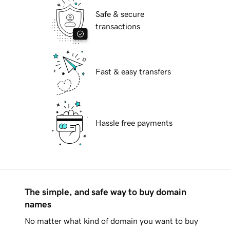
Safe & secure
transactions
Fast & easy transfers
Hassle free payments
The simple, and safe way to buy domain
names
No matter what kind of domain you want to buy