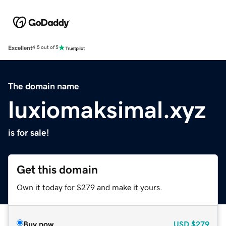
Excellent
4.5 out of 5
The domain name
luxiomaksimal.xyz
is for sale!
Get this domain
Own it today for $279 and make it yours.
Buy now
USD
$279