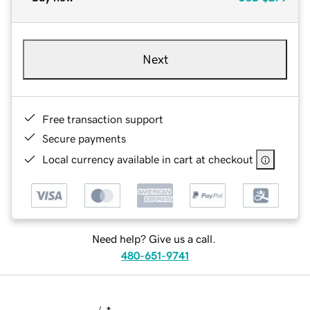
Next
Free transaction support
Secure payments
Local currency available in cart at checkout
Need help? Give us a call.
480-651-9741