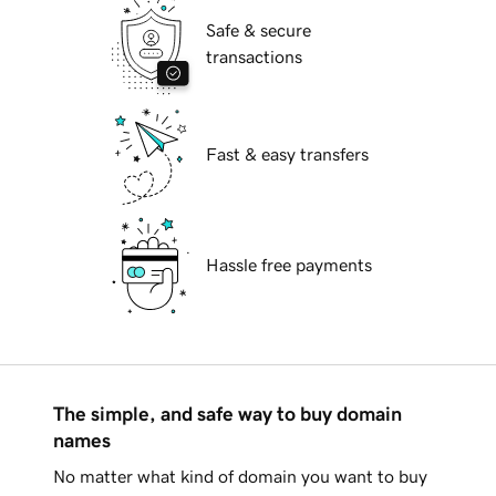
Safe & secure
transactions
Fast & easy transfers
Hassle free payments
The simple, and safe way to buy domain
names
No matter what kind of domain you want to buy