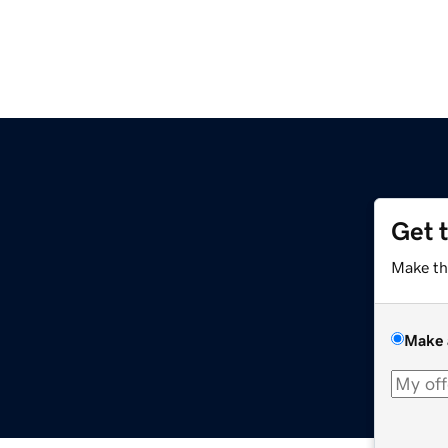
Get 
Make th
Make 