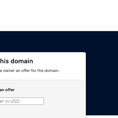
this domain
e owner an offer for the domain.
an offer