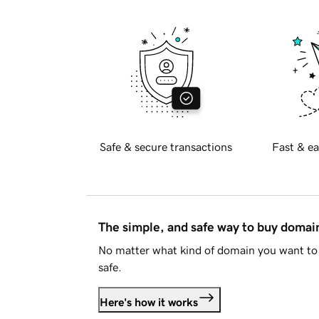
Safe & secure transactions
Fast & ea
The simple, and safe way to buy doma
No matter what kind of domain you want to 
safe.
Here's how it works