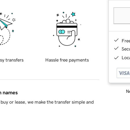
Fre
Sec
Loca
sy transfers
Hassle free payments
Ne
in names
buy or lease, we make the transfer simple and