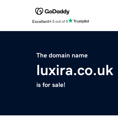
Excellent
4.5 out of 5
The domain name
luxira.co.uk
is for sale!