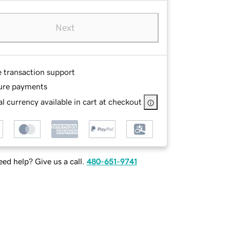
Next
e transaction support
ure payments
l currency available in cart at checkout
ed help? Give us a call.
480-651-9741