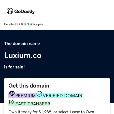
Excellent
4.5 out of 5
The domain name
Luxium.co
is for sale!
Get this domain
PREMIUM
VERIFIED DOMAIN
FAST TRANSFER
Own it today for $1,988, or select Lease to Own.