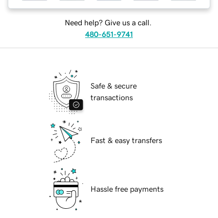
Need help? Give us a call.
480-651-9741
Safe & secure
transactions
Fast & easy transfers
Hassle free payments