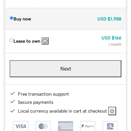
Buy now
USD
$1,988
USD
$166
Lease to own
/ month
Next
Free transaction support
Secure payments
Local currency available in cart at checkout