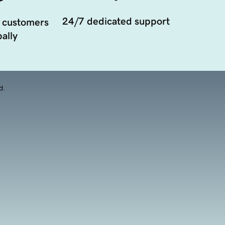
24/7 dedicated support
 customers
ally
d.