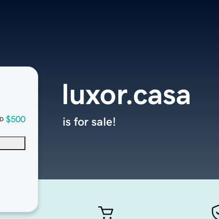
luxor.casa
$500
is for sale!
D