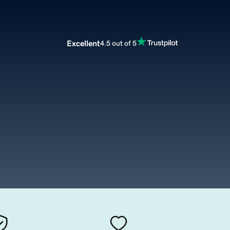
Excellent
4.5 out of 5