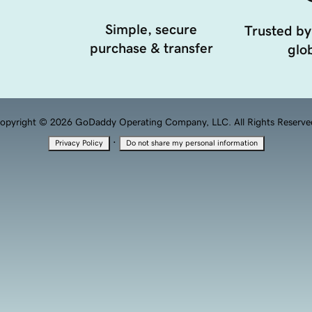
Simple, secure
Trusted by
purchase & transfer
glob
opyright © 2026 GoDaddy Operating Company, LLC. All Rights Reserve
·
Privacy Policy
Do not share my personal information