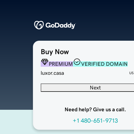
Buy Now
PREMIUM
VERIFIED DOMAIN
luxor.casa
US
Next
Need help? Give us a call.
+1 480-651-9713