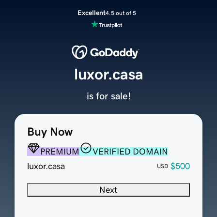
Excellent
4.5 out of 5
luxor.casa
is for sale!
Buy Now
PREMIUM
VERIFIED DOMAIN
luxor.casa
$500
USD
Next