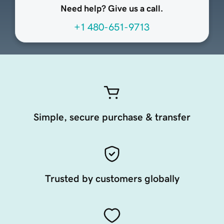
Need help? Give us a call.
+1 480-651-9713
Simple, secure purchase & transfer
Trusted by customers globally