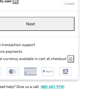
 to own
/ month
Next
e transaction support
ure payments
l currency available in cart at checkout
ed help? Give us a call.
480-651-9741