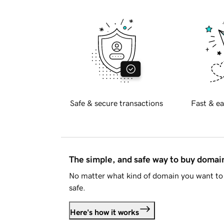
Safe & secure transactions
Fast & ea
The simple, and safe way to buy doma
No matter what kind of domain you want to 
safe.
Here's how it works