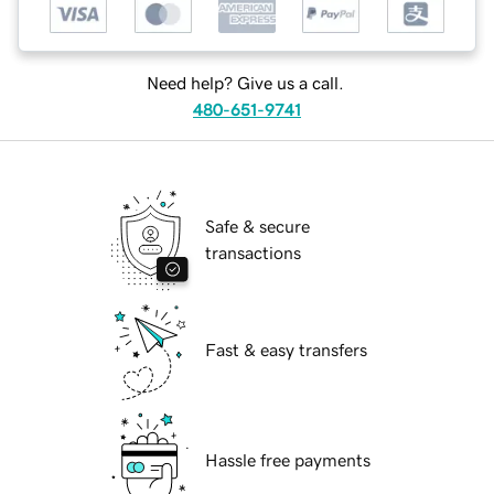
Need help? Give us a call.
480-651-9741
Safe & secure
transactions
Fast & easy transfers
Hassle free payments