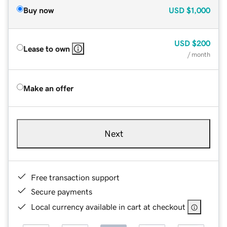
Buy now
USD
$1,000
USD
$200
Lease to own
/ month
Make an offer
Next
Free transaction support
Secure payments
Local currency available in cart at checkout