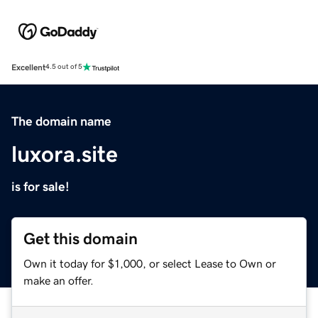
Excellent
4.5 out of 5
The domain name
luxora.site
is for sale!
Get this domain
Own it today for $1,000, or select Lease to Own or
make an offer.