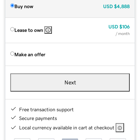
Buy now
USD
$4,888
USD
$106
Lease to own
/ month
Make an offer
Next
Free transaction support
Secure payments
Local currency available in cart at checkout