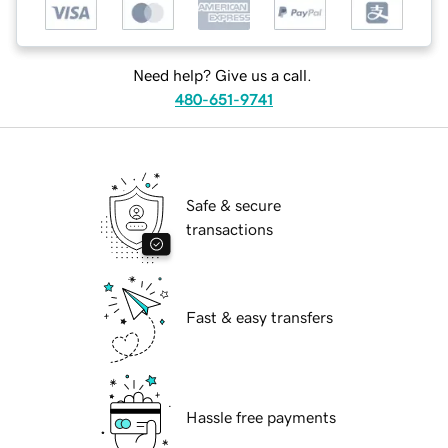
Need help? Give us a call.
480-651-9741
Safe & secure
transactions
Fast & easy transfers
Hassle free payments