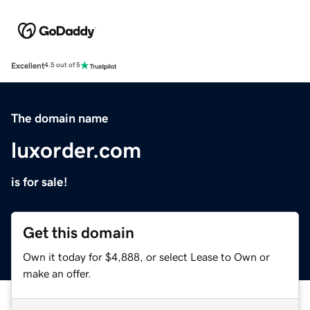
Excellent
4.5 out of 5
The domain name
luxorder.com
is for sale!
Get this domain
Own it today for $4,888, or select Lease to Own or
make an offer.