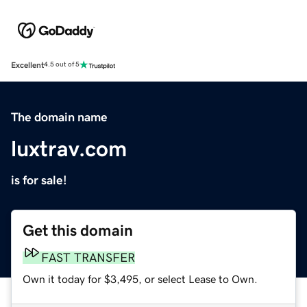
Excellent
4.5 out of 5
The domain name
luxtrav.com
is for sale!
Get this domain
FAST TRANSFER
Own it today for $3,495, or select Lease to Own.