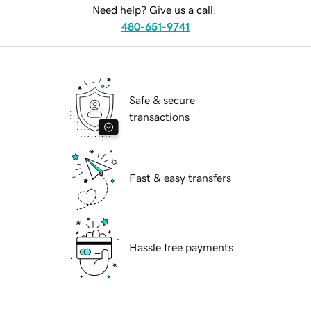
Need help? Give us a call.
480-651-9741
Safe & secure
transactions
Fast & easy transfers
Hassle free payments