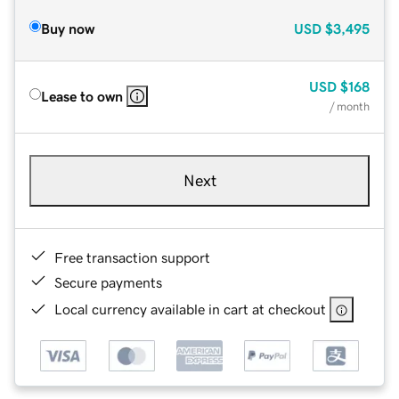
Buy now
USD
$3,495
USD
$168
Lease to own
/ month
Next
Free transaction support
Secure payments
Local currency available in cart at checkout