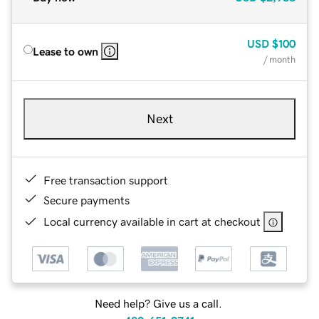
USD
$100
Lease to own
/ month
Next
Free transaction support
Secure payments
Local currency available in cart at checkout
Need help? Give us a call.