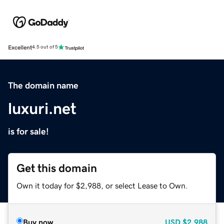
Excellent
4.5 out of 5
The domain name
luxuri.net
is for sale!
Get this domain
Own it today for $2,988, or select Lease to Own.
Buy now
USD
$2,988