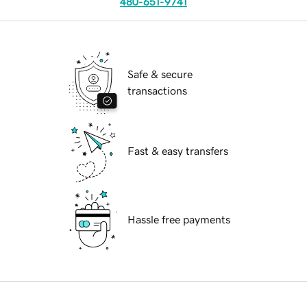
480-651-9741
Safe & secure
transactions
Fast & easy transfers
Hassle free payments