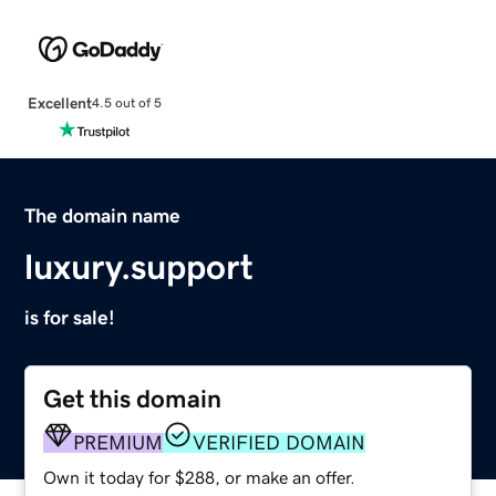
Excellent
4.5 out of 5
The domain name
luxury.support
is for sale!
Get this domain
PREMIUM
VERIFIED DOMAIN
Own it today for $288, or make an offer.