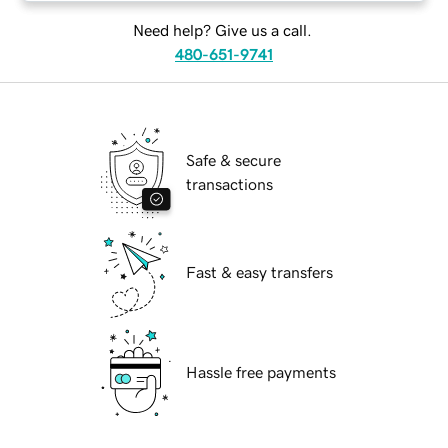
Need help? Give us a call.
480-651-9741
Safe & secure
transactions
Fast & easy transfers
Hassle free payments