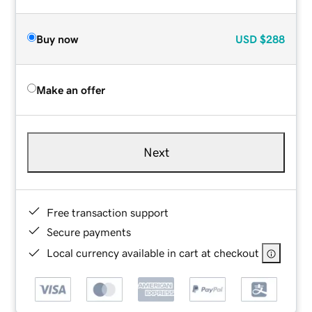
Buy now
USD
$288
Make an offer
Next
Free transaction support
Secure payments
Local currency available in cart at checkout