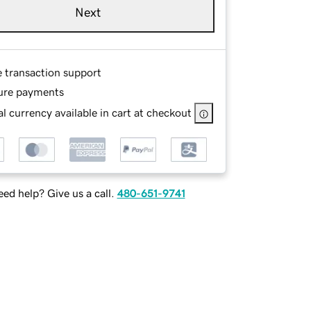
Next
e transaction support
ure payments
l currency available in cart at checkout
ed help? Give us a call.
480-651-9741