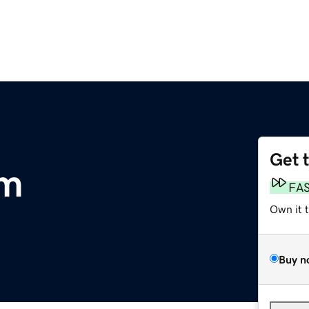
Get 
om
FA
Own it 
Buy n