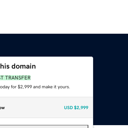
this domain
ST TRANSFER
today for $2,999 and make it yours.
ow
USD
$2,999