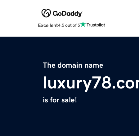
Excellent
4.5 out of 5
The domain name
luxury78.c
is for sale!