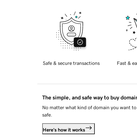
Safe & secure transactions
Fast & ea
The simple, and safe way to buy doma
No matter what kind of domain you want to 
safe.
Here's how it works