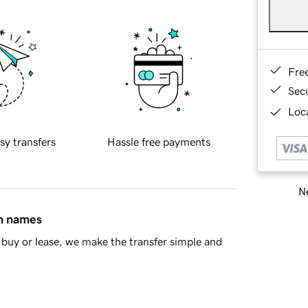
Fre
Sec
Loca
sy transfers
Hassle free payments
Ne
in names
buy or lease, we make the transfer simple and