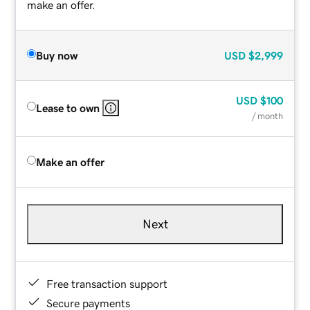
make an offer.
Buy now
USD
$2,999
USD
$100
Lease to own
/ month
Make an offer
Next
Free transaction support
Secure payments