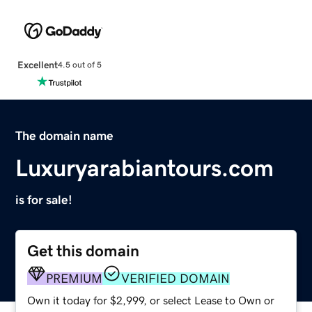
Excellent
4.5 out of 5
The domain name
Luxuryarabiantours.com
is for sale!
Get this domain
PREMIUM
VERIFIED DOMAIN
Own it today for $2,999, or select Lease to Own or