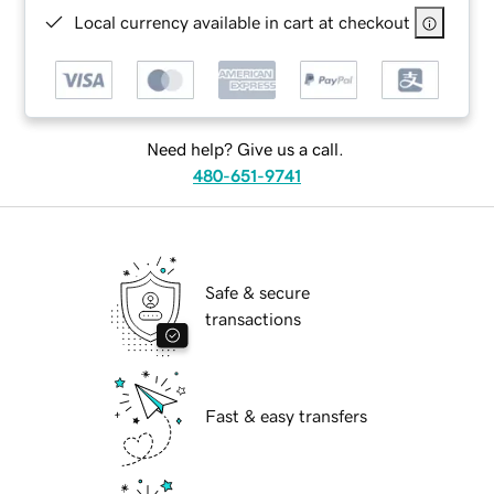
Local currency available in cart at checkout
Need help? Give us a call.
480-651-9741
Safe & secure
transactions
Fast & easy transfers