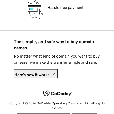
Hassle free payments
The simple, and safe way to buy domain
names
No matter what kind of domain you want to buy
or lease, we make the transfer simple and safe.
Here's how it works
Copyright © 2026 GoDaddy Operating Company, LLC. All Rights
Reserved.