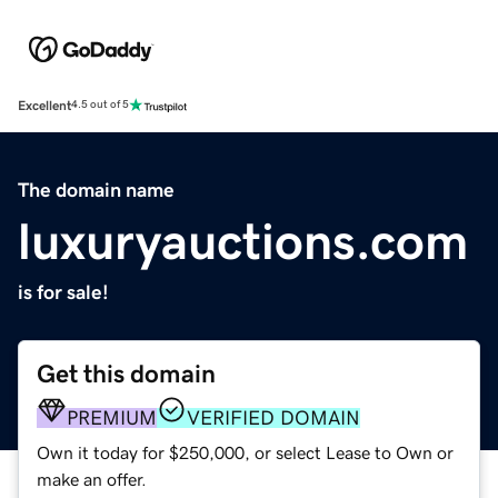
Excellent
4.5 out of 5
The domain name
luxuryauctions.com
is for sale!
Get this domain
PREMIUM
VERIFIED DOMAIN
Own it today for $250,000, or select Lease to Own or
make an offer.