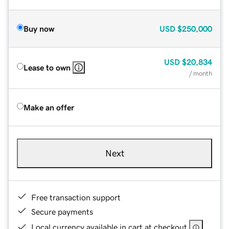
Buy now
USD
$250,000
USD
$20,834
Lease to own
/ month
Make an offer
Next
Free transaction support
Secure payments
Local currency available in cart at checkout