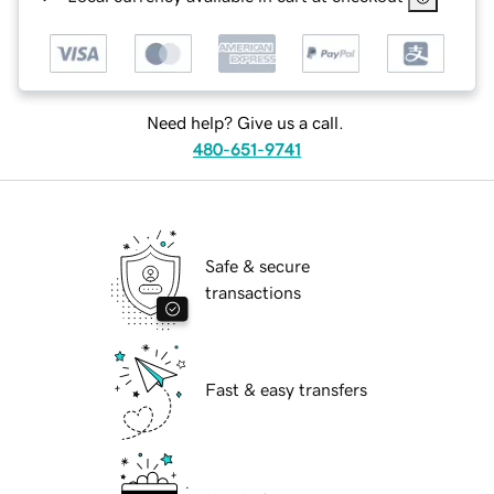
Need help? Give us a call.
480-651-9741
Safe & secure
transactions
Fast & easy transfers