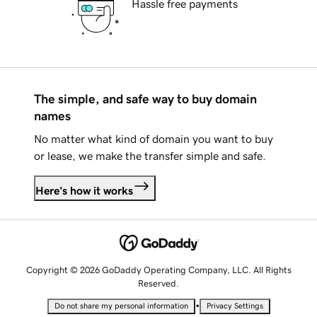
Hassle free payments
The simple, and safe way to buy domain
names
No matter what kind of domain you want to buy
or lease, we make the transfer simple and safe.
Here's how it works
Copyright © 2026 GoDaddy Operating Company, LLC. All Rights
Reserved.
•
Do not share my personal information
Privacy Settings