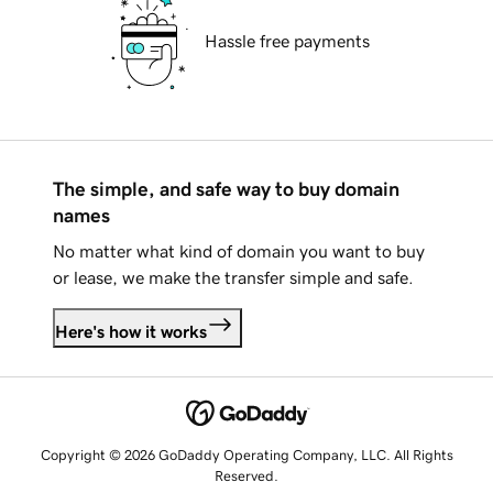
Hassle free payments
The simple, and safe way to buy domain
names
No matter what kind of domain you want to buy
or lease, we make the transfer simple and safe.
Here's how it works
Copyright © 2026 GoDaddy Operating Company, LLC. All Rights
Reserved.