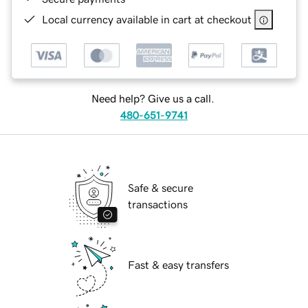
Local currency available in cart at checkout
Need help? Give us a call.
480-651-9741
Safe & secure
transactions
Fast & easy transfers