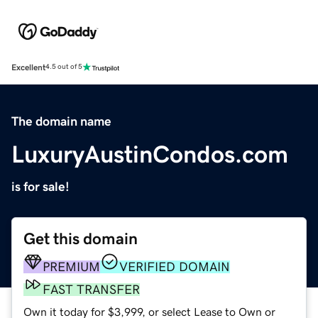
Excellent
4.5 out of 5
The domain name
LuxuryAustinCondos.com
is for sale!
Get this domain
PREMIUM
VERIFIED DOMAIN
FAST TRANSFER
Own it today for $3,999, or select Lease to Own or