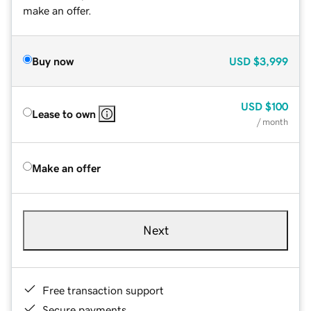
make an offer.
Buy now
USD
$3,999
USD
$100
Lease to own
/ month
Make an offer
Next
Free transaction support
Secure payments