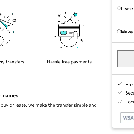
Lease
Make 
sy transfers
Hassle free payments
Fre
Sec
in names
Loca
buy or lease, we make the transfer simple and