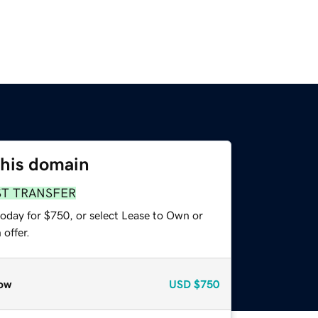
this domain
ST TRANSFER
today for $750, or select Lease to Own or
offer.
ow
USD
$750