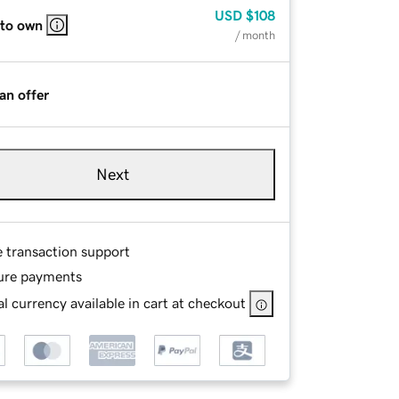
USD
$108
 to own
/ month
an offer
Next
e transaction support
ure payments
l currency available in cart at checkout