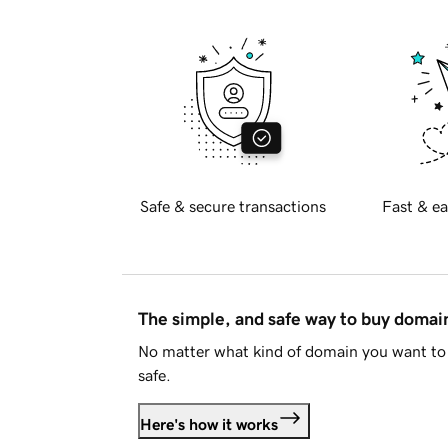
Safe & secure transactions
Fast & ea
The simple, and safe way to buy doma
No matter what kind of domain you want to 
safe.
Here's how it works