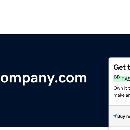
Get 
Company.com
FA
Own it 
make an 
Buy n