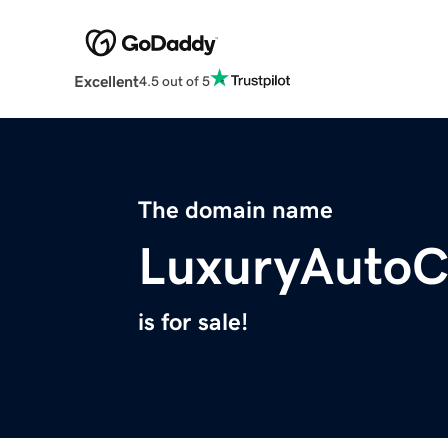
Excellent
4.5 out of 5
The domain name
LuxuryAuto
is for sale!