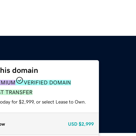
this domain
EMIUM
VERIFIED DOMAIN
ST TRANSFER
oday for $2,999, or select Lease to Own.
ow
USD
$2,999