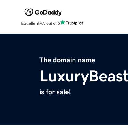
Excellent
4.5 out of 5
The domain name
LuxuryBeas
is for sale!