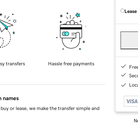
Lease
sy transfers
Hassle free payments
Fre
Sec
Loca
in names
buy or lease, we make the transfer simple and
Ne