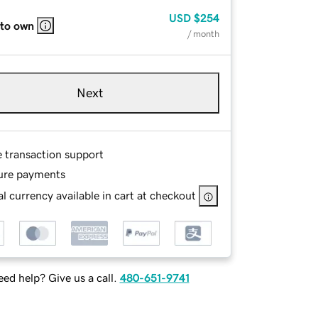
USD
$254
 to own
/ month
Next
e transaction support
ure payments
l currency available in cart at checkout
ed help? Give us a call.
480-651-9741