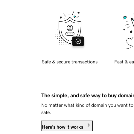
Safe & secure transactions
Fast & ea
The simple, and safe way to buy doma
No matter what kind of domain you want to 
safe.
Here's how it works