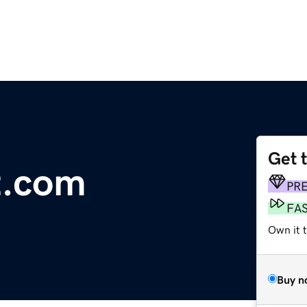
Get 
t.com
PR
FA
Own it t
Buy n