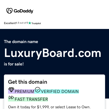
Excellent
4.5 out of 5
The domain name
LuxuryBoard.com
is for sale!
Get this domain
PREMIUM
VERIFIED DOMAIN
FAST TRANSFER
Own it today for $1,999, or select Lease to Own.