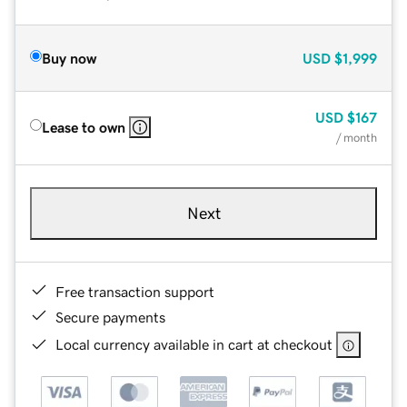
Buy now
USD
$1,999
USD
$167
Lease to own
/ month
Next
Free transaction support
Secure payments
Local currency available in cart at checkout