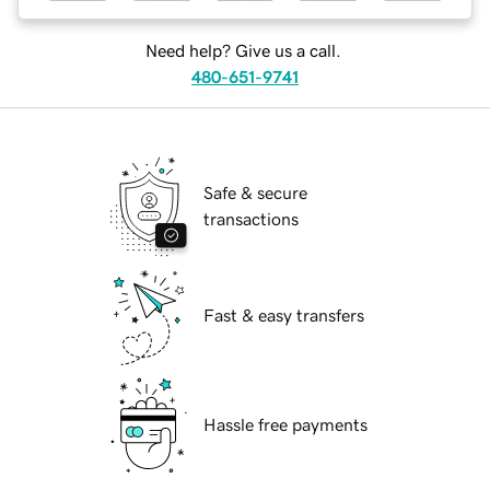
Need help? Give us a call.
480-651-9741
Safe & secure
transactions
Fast & easy transfers
Hassle free payments