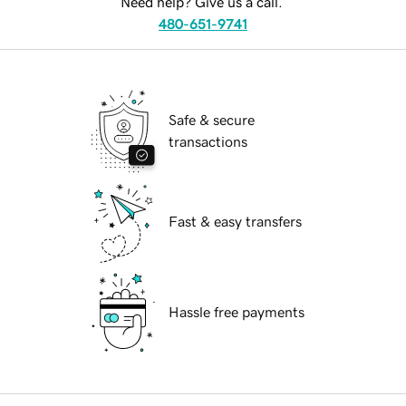
Need help? Give us a call.
480-651-9741
Safe & secure
transactions
Fast & easy transfers
Hassle free payments