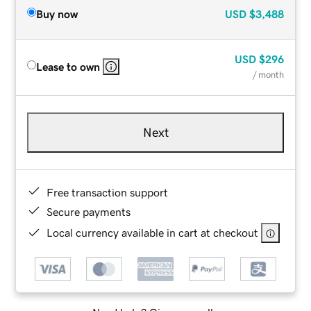
Buy now
USD
$3,488
USD
$296
Lease to own
/ month
Next
Free transaction support
Secure payments
Local currency available in cart at checkout