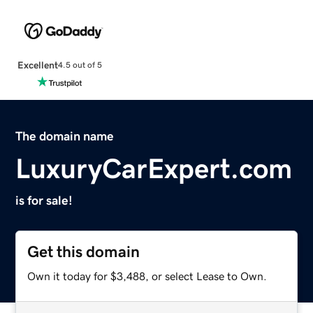
Excellent
4.5 out of 5
The domain name
LuxuryCarExpert.com
is for sale!
Get this domain
Own it today for $3,488, or select Lease to Own.