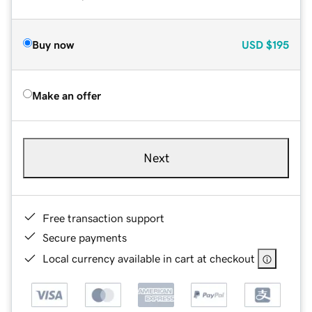
Buy now
USD
$195
Make an offer
Next
Free transaction support
Secure payments
Local currency available in cart at checkout