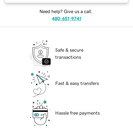
Need help? Give us a call.
480-651-9741
Safe & secure
transactions
Fast & easy transfers
Hassle free payments