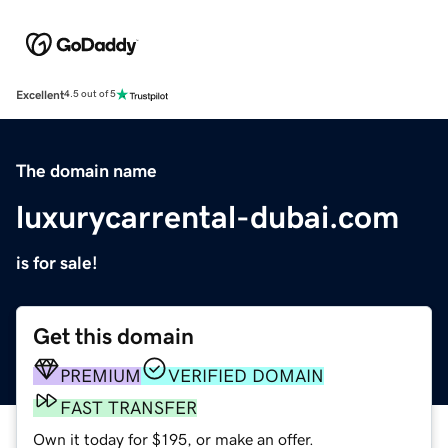
Excellent
4.5 out of 5
The domain name
luxurycarrental-dubai.com
is for sale!
Get this domain
PREMIUM
VERIFIED DOMAIN
FAST TRANSFER
Own it today for $195, or make an offer.