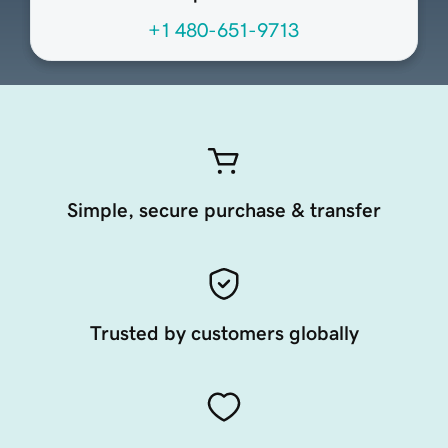
+1 480-651-9713
Simple, secure purchase & transfer
Trusted by customers globally