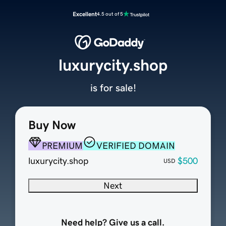
Excellent
4.5 out of 5
luxurycity.shop
is for sale!
Buy Now
PREMIUM
VERIFIED DOMAIN
luxurycity.shop
$500
USD
Next
Need help? Give us a call.